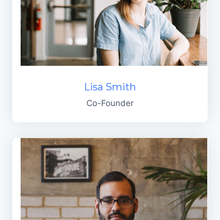
Lisa Smith
Co-Founder