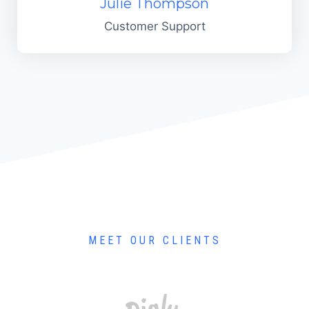
Julie Thompson
Customer Support
MEET OUR CLIENTS