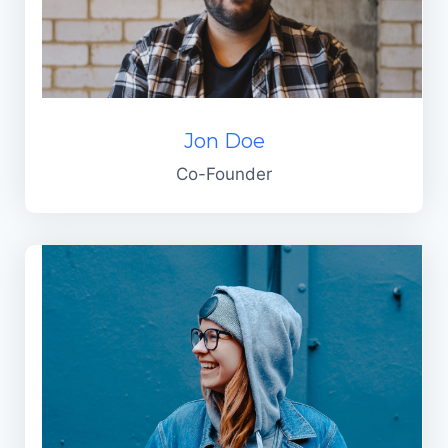
Jon Doe
Co-Founder