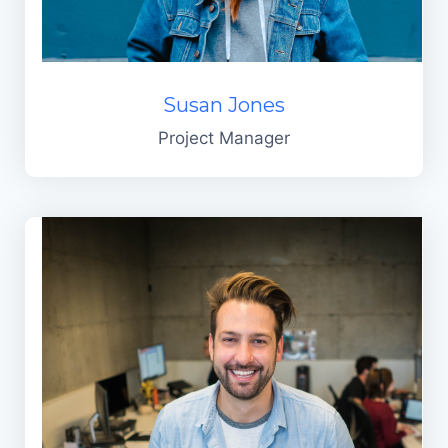
Susan Jones
Project Manager