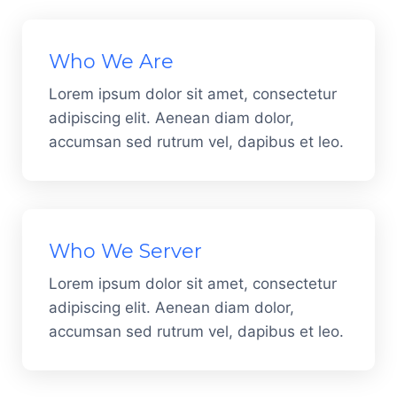
Who We Are
Lorem ipsum dolor sit amet, consectetur
adipiscing elit. Aenean diam dolor,
accumsan sed rutrum vel, dapibus et leo.
Who We Server
Lorem ipsum dolor sit amet, consectetur
adipiscing elit. Aenean diam dolor,
accumsan sed rutrum vel, dapibus et leo.