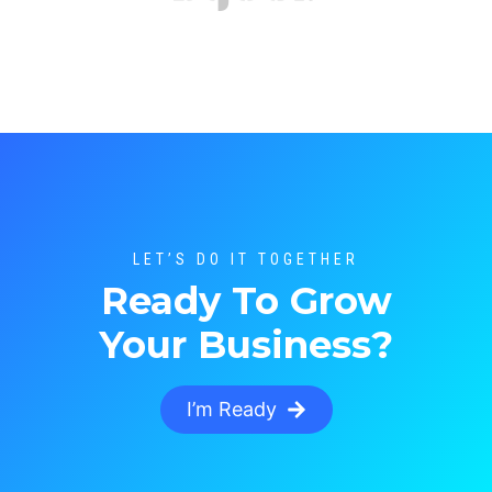
LET’S DO IT TOGETHER
Ready To Grow
Your Business?
I’m Ready