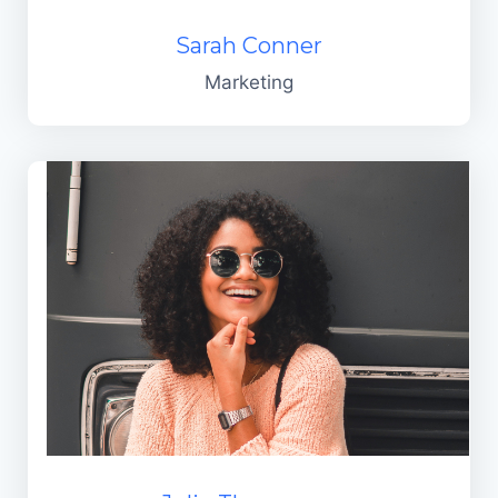
Sarah Conner
Marketing