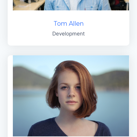
Tom Allen
Development