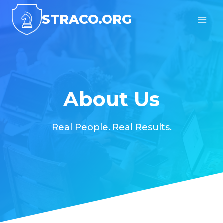
Skip
STRACO.ORG
to
content
About Us
Real People. Real Results.