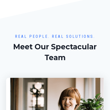
REAL PEOPLE. REAL SOLUTIONS.
Meet Our Spectacular
Team