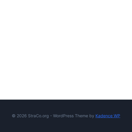
© 2026 StraCo.org - WordPress Theme by
Kadence WP