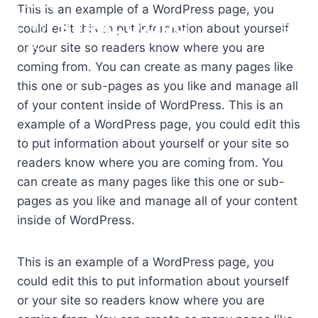
Skip
This is an example of a WordPress page, you
STRACO.ORG
to
could edit this to put information about yourself
content
or your site so readers know where you are
coming from. You can create as many pages like
this one or sub-pages as you like and manage all
of your content inside of WordPress. This is an
example of a WordPress page, you could edit this
to put information about yourself or your site so
readers know where you are coming from. You
can create as many pages like this one or sub-
pages as you like and manage all of your content
inside of WordPress.
This is an example of a WordPress page, you
could edit this to put information about yourself
or your site so readers know where you are