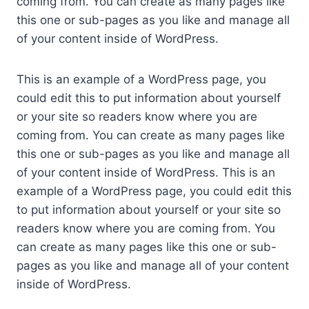
coming from. You can create as many pages like
this one or sub-pages as you like and manage all
of your content inside of WordPress.
This is an example of a WordPress page, you
could edit this to put information about yourself
or your site so readers know where you are
coming from. You can create as many pages like
this one or sub-pages as you like and manage all
of your content inside of WordPress. This is an
example of a WordPress page, you could edit this
to put information about yourself or your site so
readers know where you are coming from. You
can create as many pages like this one or sub-
pages as you like and manage all of your content
inside of WordPress.