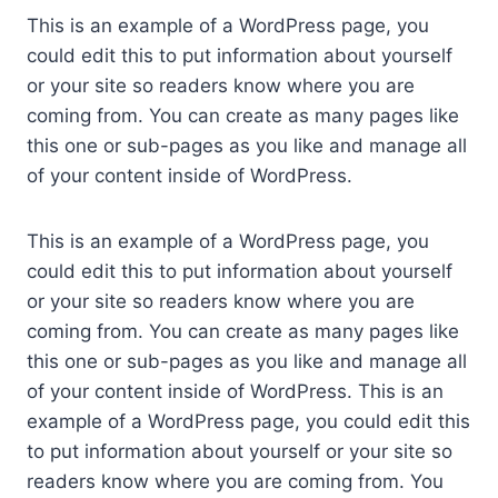
This is an example of a WordPress page, you
could edit this to put information about yourself
or your site so readers know where you are
coming from. You can create as many pages like
this one or sub-pages as you like and manage all
of your content inside of WordPress.
This is an example of a WordPress page, you
could edit this to put information about yourself
or your site so readers know where you are
coming from. You can create as many pages like
this one or sub-pages as you like and manage all
of your content inside of WordPress. This is an
example of a WordPress page, you could edit this
to put information about yourself or your site so
readers know where you are coming from. You