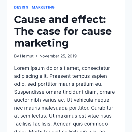
DESIGN
|
MARKETING
Cause and effect:
The case for cause
marketing
By
Helmut
November 25, 2019
Lorem ipsum dolor sit amet, consectetur
adipiscing elit. Praesent tempus sapien
odio, sed porttitor mauris pretium eu.
Suspendisse ornare tincidunt diam, ornare
auctor nibh varius ac. Ut vehicula neque
nec mauris malesuada porttitor. Curabitur
at sem lectus. Ut maximus est vitae risus
facilisis facilisis. Aenean quis commodo
dolor. Morbi feugiat sollicitudin nisi, ac