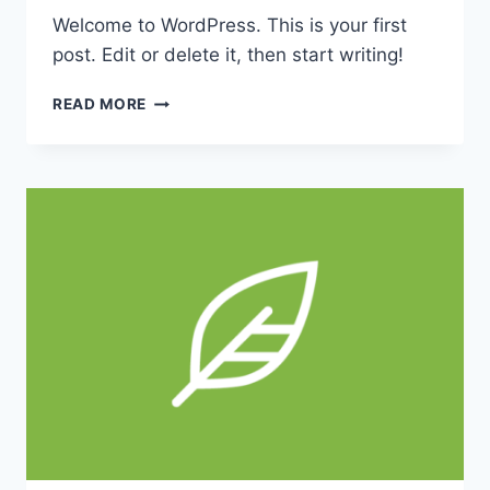
Welcome to WordPress. This is your first
post. Edit or delete it, then start writing!
HELLO
READ MORE
WORLD!