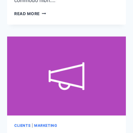
commodo nibh….
5
READ MORE
COMMON
MYTHS
ABOUT
GRAPHIC
DESIGN
CLIENTS
|
MARKETING