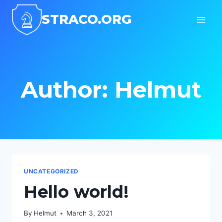
Skip
STRACO.ORG
to
content
Author: Helmut
UNCATEGORIZED
Hello world!
By
Helmut
March 3, 2021