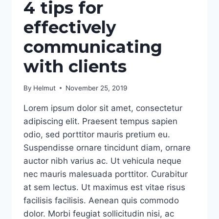
4 tips for
effectively
communicating
with clients
By
Helmut
November 25, 2019
Lorem ipsum dolor sit amet, consectetur
adipiscing elit. Praesent tempus sapien
odio, sed porttitor mauris pretium eu.
Suspendisse ornare tincidunt diam, ornare
auctor nibh varius ac. Ut vehicula neque
nec mauris malesuada porttitor. Curabitur
at sem lectus. Ut maximus est vitae risus
facilisis facilisis. Aenean quis commodo
dolor. Morbi feugiat sollicitudin nisi, ac