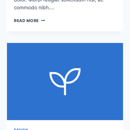
commodo nibh….
CAUSE
READ MORE
AND
EFFECT:
THE
CASE
FOR
CAUSE
MARKETING
DESIGN