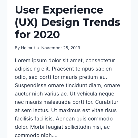
User Experience
(UX) Design Trends
for 2020
By
Helmut
November 25, 2019
Lorem ipsum dolor sit amet, consectetur
adipiscing elit. Praesent tempus sapien
odio, sed porttitor mauris pretium eu.
Suspendisse ornare tincidunt diam, ornare
auctor nibh varius ac. Ut vehicula neque
nec mauris malesuada porttitor. Curabitur
at sem lectus. Ut maximus est vitae risus
facilisis facilisis. Aenean quis commodo
dolor. Morbi feugiat sollicitudin nisi, ac
commodo nibh….