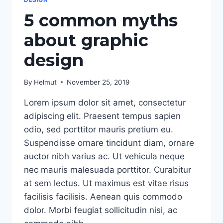
5 common myths
about graphic
design
By
Helmut
November 25, 2019
Lorem ipsum dolor sit amet, consectetur
adipiscing elit. Praesent tempus sapien
odio, sed porttitor mauris pretium eu.
Suspendisse ornare tincidunt diam, ornare
auctor nibh varius ac. Ut vehicula neque
nec mauris malesuada porttitor. Curabitur
at sem lectus. Ut maximus est vitae risus
facilisis facilisis. Aenean quis commodo
dolor. Morbi feugiat sollicitudin nisi, ac