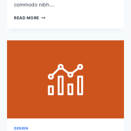
commodo nibh….
4
READ MORE
TIPS
FOR
EFFECTIVELY
COMMUNICATING
WITH
CLIENTS
DESIGN