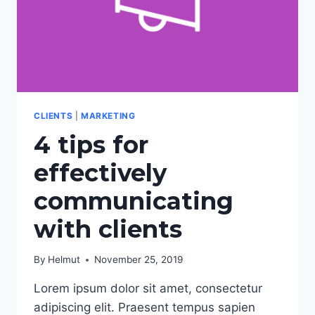
CLIENTS
|
MARKETING
4 tips for
effectively
communicating
with clients
By
Helmut
November 25, 2019
Lorem ipsum dolor sit amet, consectetur
adipiscing elit. Praesent tempus sapien